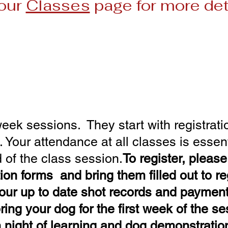
our
Classes
page for more det
Class Schedule for 2026
n 15- Feb 26 Session 2: Ma
il 23 - June 4 Session 4: Ju
y 30 - Sept 10 Session 6: Sept 17 - 
eek sessions. They start with registratio
Your attendance at all classes is essent
d of the class session.​
To register, pleas
tion
forms and bring them filled out to reg
our up to date shot records and paymen
ring your dog for the first week of the s
n night of learning and dog demonstratio