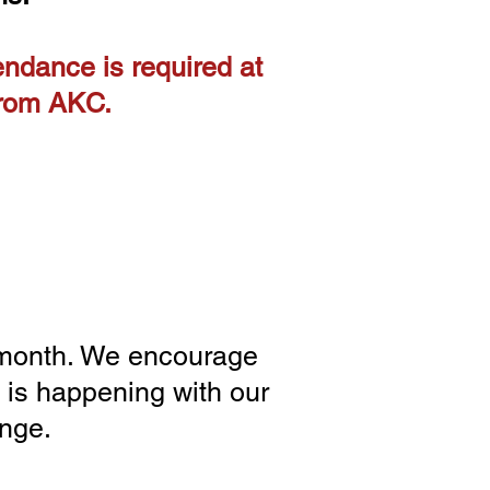
endance is required at
 from AKC.
 month. We encourage
 is happening with our
nge.​
 9/17 10/15