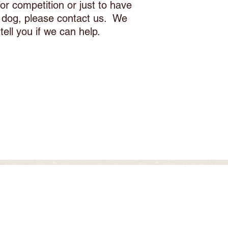
or competition or just to have
r dog, please contact us. We
l tell you if we can help.