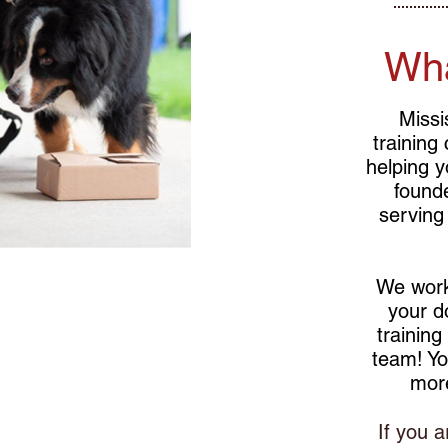
Wh
Missi
training
helping y
found
serving
We work
your d
training
team! Yo
mor
g for basic
If you a