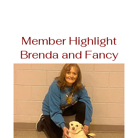
Member Highlight
Brenda and Fancy