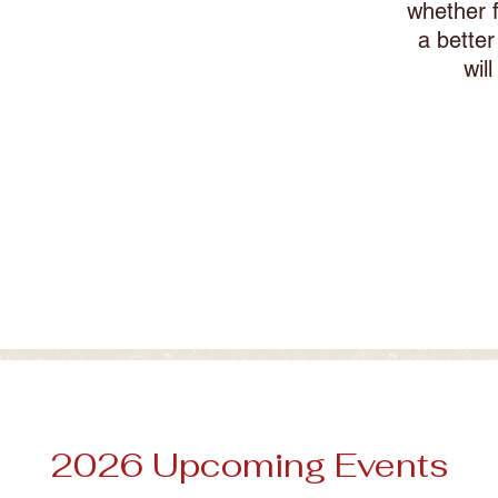
whether f
 for your dog?
a bette
wil
2026 Upcoming Events