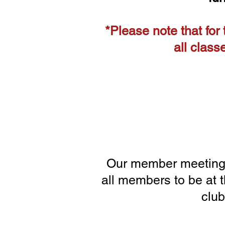
*Please note that for
all class
Our member meetings
all members to be at 
club
1/15 2/19 