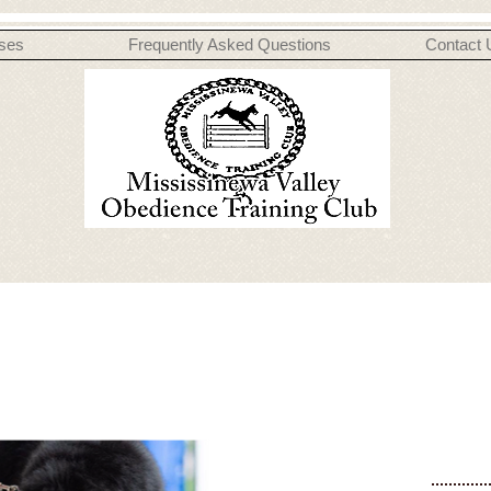
ses
Frequently Asked Questions
Contact 