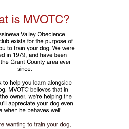
at is MVOTC?
ssinewa Valley Obedience
 club exists for the purpose of
ou to train your dog. We were
ed in 1979, and have been
 the Grant County area ever
since.
 to help you learn alongside
og. MVOTC believes that in
 the owner, we're helping the
u'll appreciate your dog even
e when he behaves well!
re wanting to train your dog,