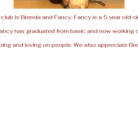
 club is
Brenda and Fancy. Fancy is a 5 year
old-d
Fancy has graduated from basic and now working on
ping and loving on people.
We also appreciate Bre