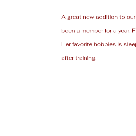
A great new addition to our
been a
member for a year. 
Her favorite
hobbies is slee
after training.