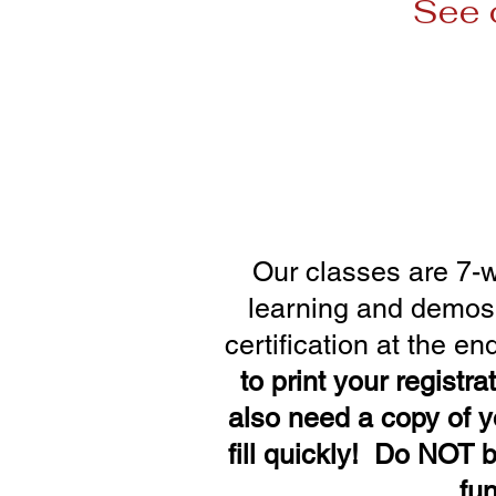
See 
Session 1: Ja
Session 3: Apr
Session 5: Jul
Our classes are 7-w
learning and demos. 
certification at the en
to print your registra
also
need a copy of y
fill quickly! Do NOT b
fu