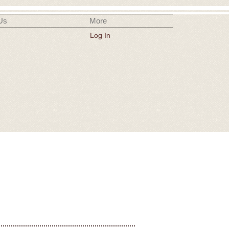
Us
More
Log In