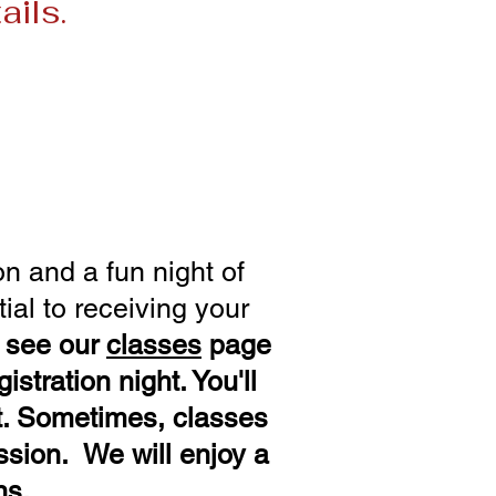
ails.
rch 5 – Apr 16
ne 11 - July 23
Oct 29
n and a fun night of
ial to receiving your
e see our
classes
page
istration night. You'll
t
. Sometimes, classes
ession. We will enjoy a
ns.