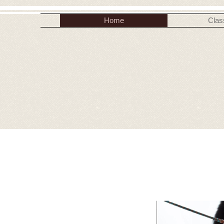
Home
Clas