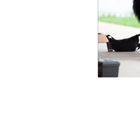
Lookin