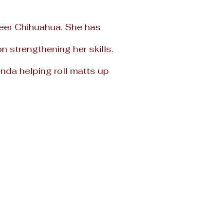
eer Chihuahua. She has
 strengthening her skills.
nda helping roll
matts up