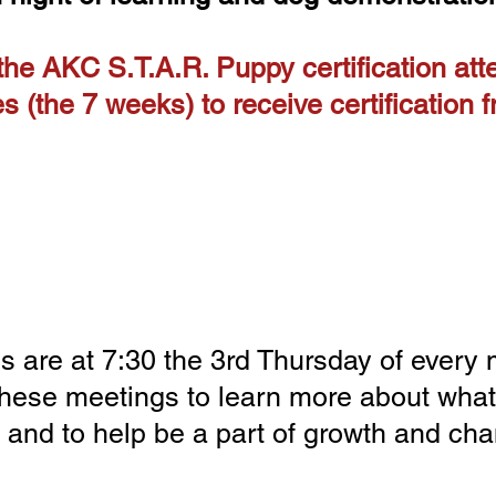
 the AKC S.T.A.R. Puppy certification att
es (the 7 weeks) to receive certification
Member Meetings for 2026
 are at 7:30 the 3rd Thursday of every
these meetings to learn more about what
 and to help be a part of growth and cha
3/19 4/16 5/21 6/18 7/16 8/20